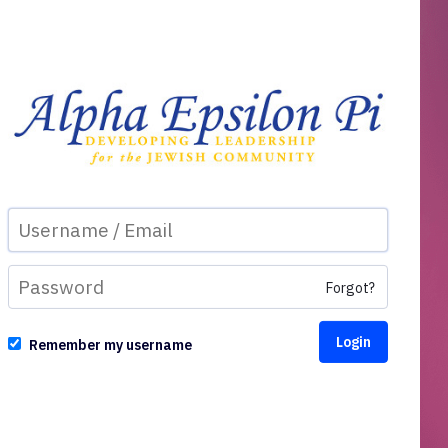
Forgot?
Remember my username